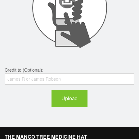
Credit to (Optional):
Upload
THE MANGO TREE MEDICINE HAT