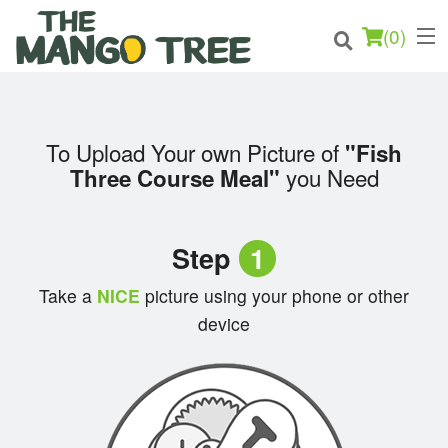
(
0
)
To Upload Your own Picture of
"Fish
Order Online
you Need
Three Course Meal"
Location
Step
1
Login
Take a
NICE
picture using your phone or other
Registration
device
Cart (0)
Search