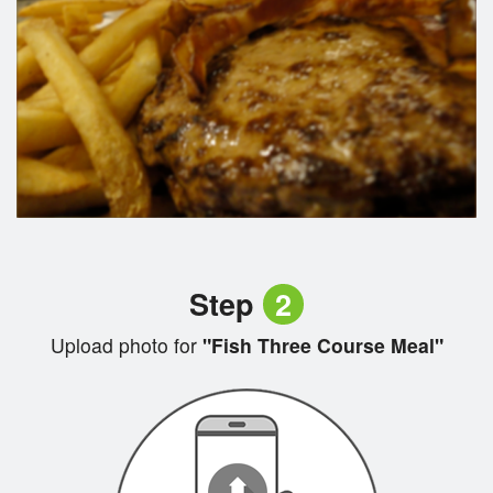
Step
2
Upload photo for
"Fish Three Course Meal"