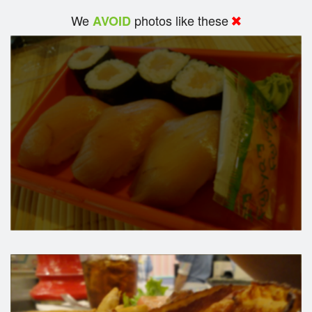
We
photos like these
AVOID