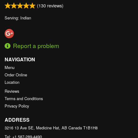
(
130
reviews)
Serving: Indian
Report a problem
NAVIGATION
Menu
Order Online
Location
Reviews
Terms and Conditions
Privacy Policy
ADDRESS
3216 13 Ave SE, Medicine Hat, AB
Canada
T1B1H8
Tel:
+1 587-289-4490