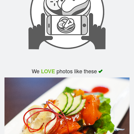
We
photos like these
LOVE