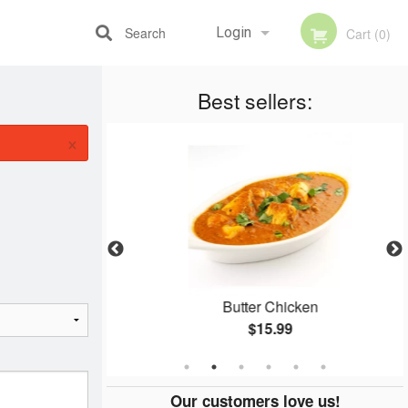
Search
Login
Cart (0)
Best sellers:
Registration
×
ce
Butter Chicken
$15.99
Our customers love us!