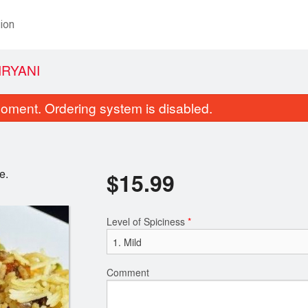
ion
IRYANI
oment. Ordering system is disabled.
e.
$
15.99
Level of Spiciness
*
Coconut Chicken
Coconut Ri
$15.99
$5.99
Comment