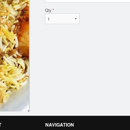
Qty
*
T
NAVIGATION