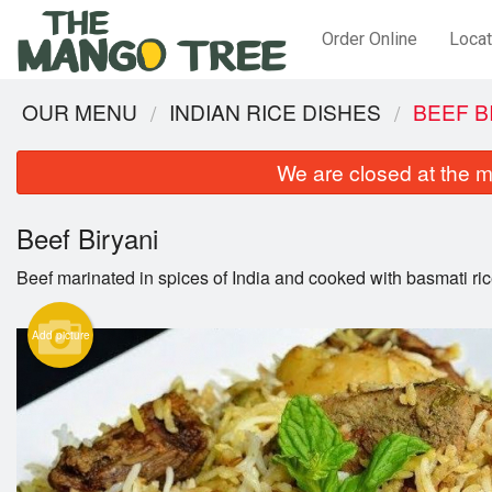
Order Online
Locat
OUR MENU
INDIAN RICE DISHES
BEEF B
We are closed at the m
Beef Biryani
Beef marinated in spices of India and cooked with basmati ric
Add picture