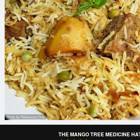
Photo for Reference Only
THE MANGO TREE MEDICINE HA