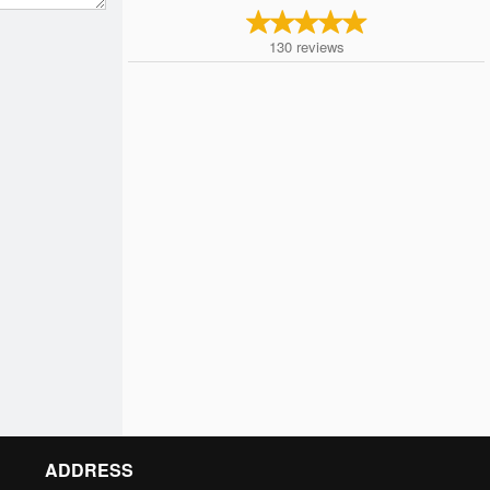
130
reviews
ADDRESS