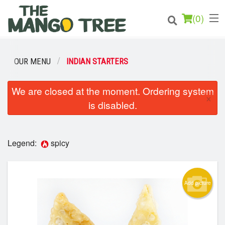
(
0
)
OUR MENU
INDIAN STARTERS
Order Online
We are closed at the moment. Ordering system
×
is disabled.
Location
Login
Legend:
spicy
Registration
Add picture
Cart (0)
Search