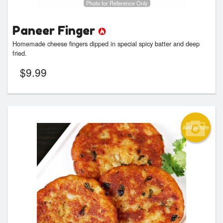
Photo for Reference Only
Paneer Finger
Homemade cheese fingers dipped in special spicy batter and deep
fried.
$
9.99
Add picture