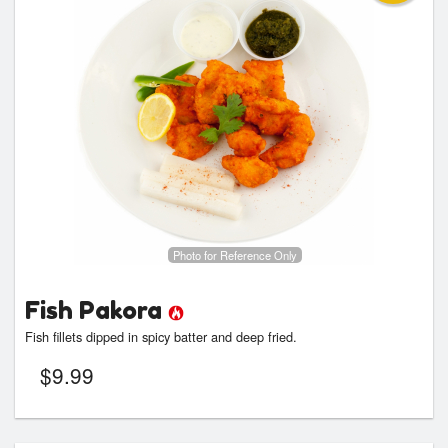
Photo for Reference Only
Fish Pakora
Fish fillets dipped in spicy batter and deep fried.
$
9.99