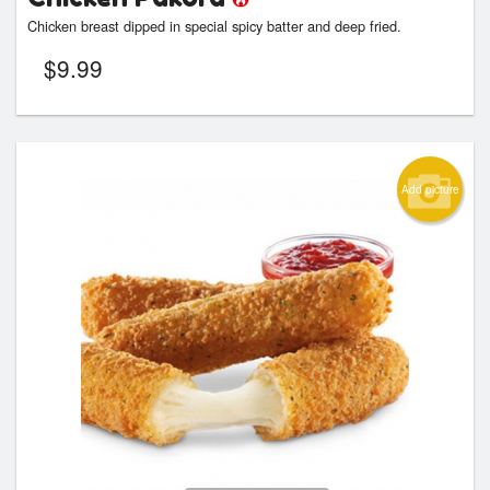
Chicken breast dipped in special spicy batter and deep fried.
$
9.99
Add picture