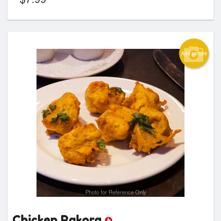
Add picture
Photo for Reference Only
Chicken Pakora