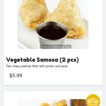
Photo for Reference Only
Vegetable Samosa (2 pcs)
Two crispy pastries filled with potato and peas.
$
5.99
Add picture