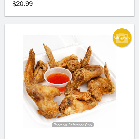
$
20.99
Add picture
Photo for Reference Only