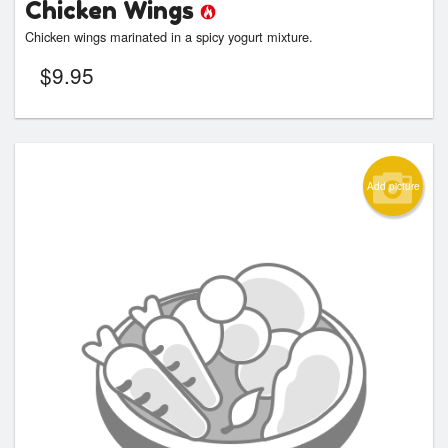
Chicken Wings
Chicken wings marinated in a spicy yogurt mixture.
$
9.95
Add picture