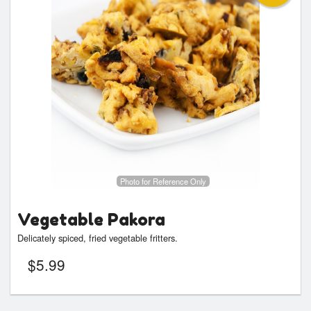
Photo for Reference Only
Vegetable Pakora
Delicately spiced, fried vegetable fritters.
$
5.99