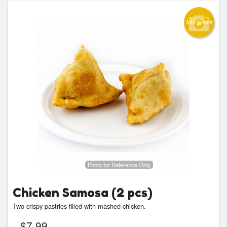
Add picture
Photo for Reference Only
Chicken Samosa (2 pcs)
Two crispy pastries filled with mashed chicken.
$
7.99