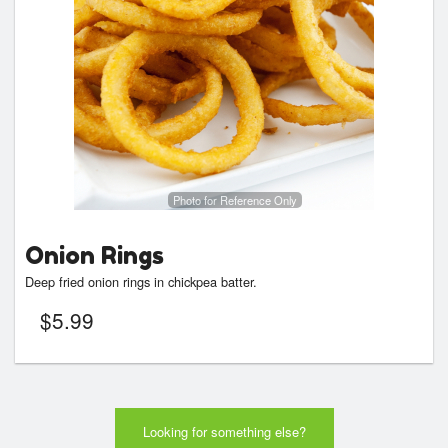
Photo for Reference Only
Onion Rings
Deep fried onion rings in chickpea batter.
$
5.99
Looking for something else?