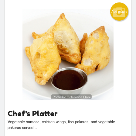
Add picture
Photo for Reference Only
Chef's Platter
Vegetable samosa, chicken wings, fish pakoras, and vegetable
pakoras served...