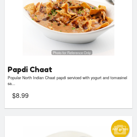
Photo for Reference Only
Papdi Chaat
Popular North Indian Chaat papdi serviced with yogurt and tomasinel
sa...
$
8.99
Add picture