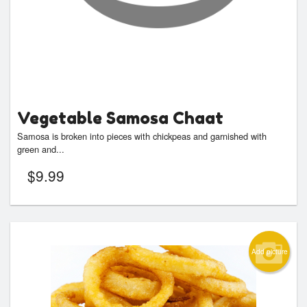
Vegetable Samosa Chaat
Samosa is broken into pieces with chickpeas and garnished with
green and...
$
9.99
Add picture