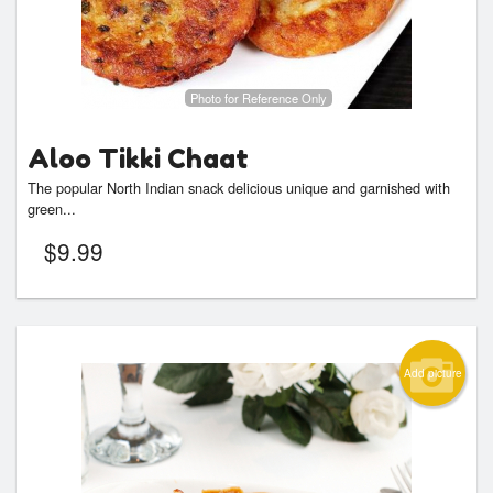
Photo for Reference Only
Aloo Tikki Chaat
The popular North Indian snack delicious unique and garnished with
green...
$
9.99
Add picture