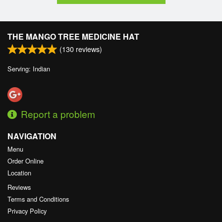
THE MANGO TREE MEDICINE HAT
(
130
reviews)
Serving: Indian
Report a problem
NAVIGATION
Menu
Order Online
Location
Reviews
Terms and Conditions
Privacy Policy