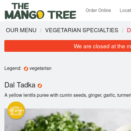
Order Online
Locat
OUR MENU
VEGETARIAN SPECIALTIES
D
We are closed at the m
Legend:
vegetarian
Dal Tadka
A yellow lentils puree with cumin seeds, ginger, garlic, turmer
Add picture