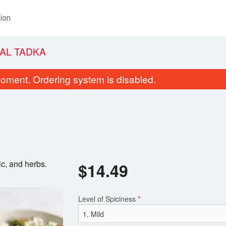
ion
AL TADKA
oment. Ordering system is disabled.
ic, and herbs.
$
14.49
Plain Naan
Coconut Chi
$2.49
$15.99
Level of Spiciness
*