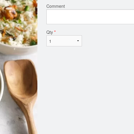
Comment
Qty
*