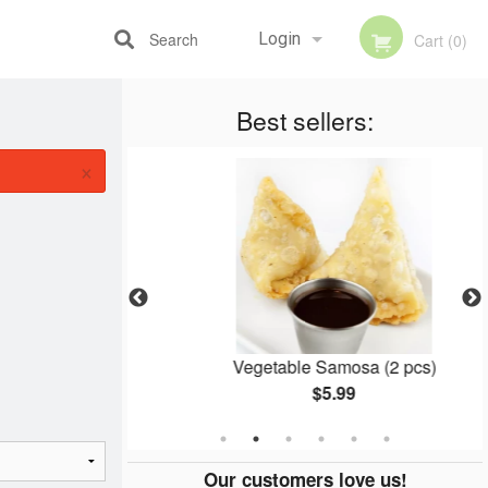
Search
Login
Cart (0)
Best sellers:
Registration
×
cken
Vegetable Samosa (2 pcs)
$5.99
Our customers love us!