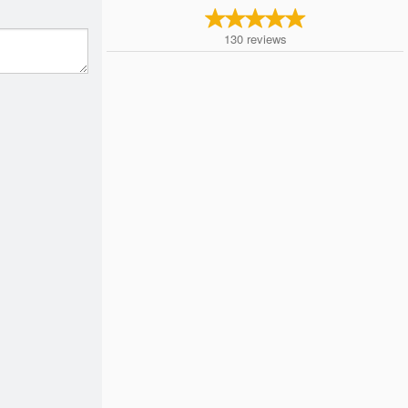
130
reviews