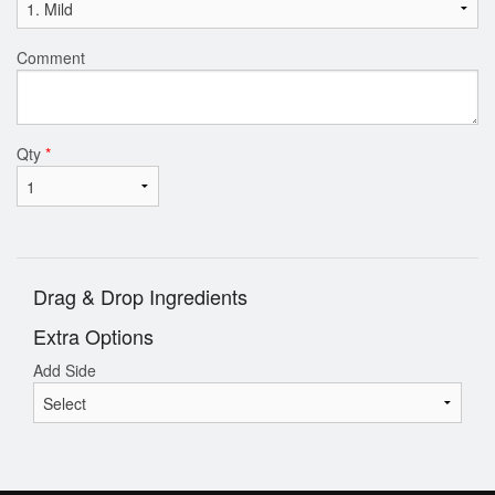
Comment
Qty
*
Drag & Drop Ingredients
Extra Options
Add Side