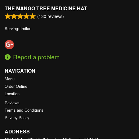
THE MANGO TREE MEDICINE HAT
(
130
reviews)
Serving: Indian
Report a problem
NAVIGATION
Menu
Order Online
Location
Reviews
Terms and Conditions
Privacy Policy
ADDRESS