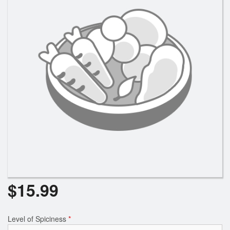
$
15.99
Level of Spiciness
*