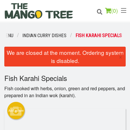
(
0
)
R MENU
INDIAN CURRY DISHES
FISH KARAHI SPECIALS
Order Online
We are closed at the moment. Ordering system
×
is disabled.
Location
Fish Karahi Specials
Login
Fish cooked with herbs, onion, green and red peppers, and
Registration
prepared in an Indian wok (karahi).
Cart (0)
Add picture
Search