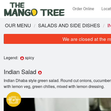
Order Online
Locat
OUR MENU
SALADS AND SIDE DISHES
I
We are closed at the m
Legend:
spicy
Indian Salad
Indian Dhaba style green salad. Round cut onions, cucumbe
with lemon veg, green chilies, mixed with lemon dressing.
Add picture