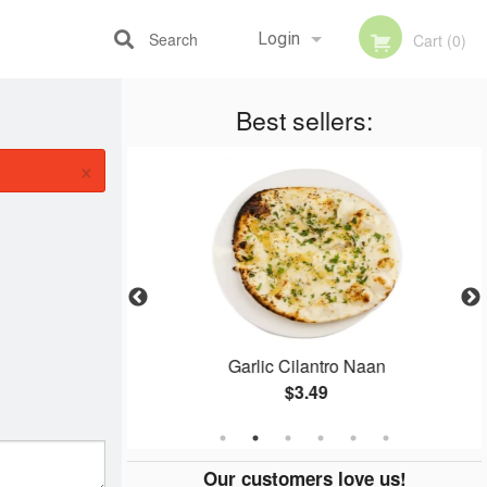
Search
Login
Cart (0)
Best sellers:
Registration
×
 (2 pcs)
Garlic Cilantro Naan
$3.49
Our customers love us!