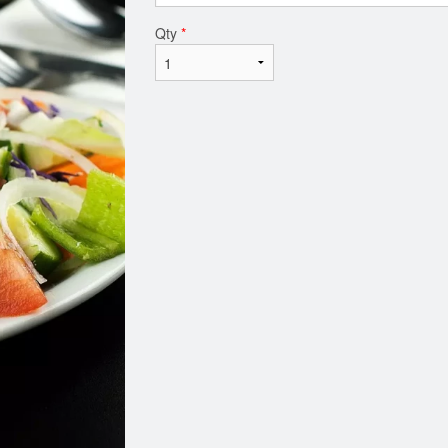
Qty
*