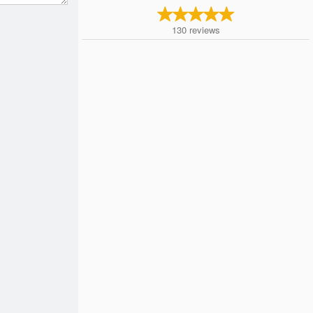
130
reviews