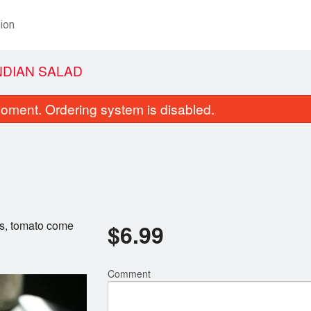
ion
NDIAN SALAD
oment. Ordering system is disabled.
rs, tomato come
$
6.99
Coconut Chicken
Vegetable Samosa
$15.99
$5.99
Comment