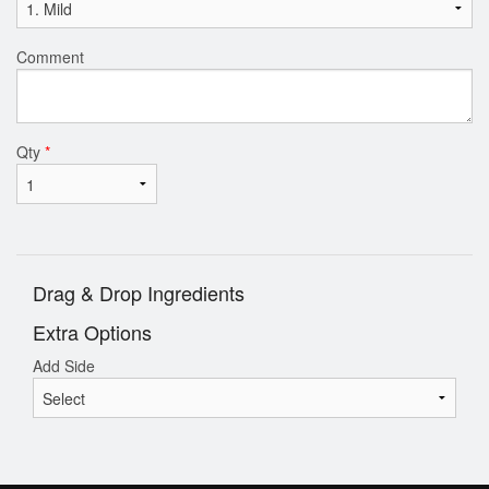
Comment
Qty
*
Drag & Drop Ingredients
Extra Options
Add Side