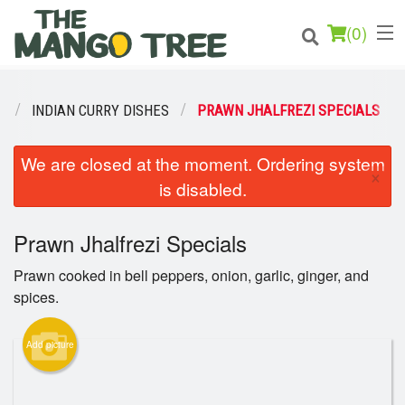
(
0
)
U
INDIAN CURRY DISHES
PRAWN JHALFREZI SPECIALS
Order Online
We are closed at the moment. Ordering system
×
is disabled.
Location
Prawn Jhalfrezi Specials
Login
Prawn cooked in bell peppers, onion, garlic, ginger, and
Registration
spices.
Cart (0)
Add picture
Search