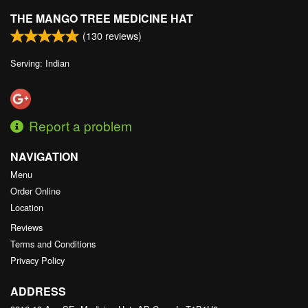
THE MANGO TREE MEDICINE HAT
(
130
reviews)
Serving: Indian
Report a problem
NAVIGATION
Menu
Order Online
Location
Reviews
Terms and Conditions
Privacy Policy
ADDRESS