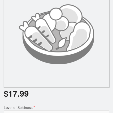
$
17.99
Level of Spiciness
*